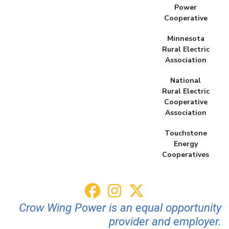
Power
Cooperative
Minnesota
Rural Electric
Association
National
Rural Electric
Cooperative
Association
Touchstone
Energy
Cooperatives
Crow Wing Power is an equal opportunity
provider and employer.