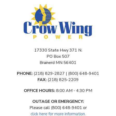
17330 State Hwy 371 N.
PO Box 507
Brainerd MN 56401
PHONE:
(218) 829-2827 | (800) 648-9401
FAX:
(218) 825-2209
OFFICE HOURS:
8:00 AM - 4:30 PM
OUTAGE OR EMERGENCY:
Please call (800) 648-9401 or
click here for more information.