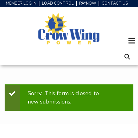
Skip
MEMBER LOG IN
LOAD CONTROL
PAYNOW
CONTACT US
HEADER
to
MENU
main
content
Sorry…This form is closed to
STATUS
new submissions.
MESSAGE