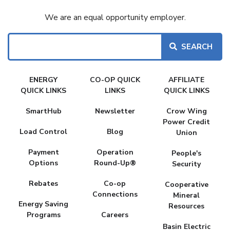
We are an equal opportunity employer.
Search
FAKE
ENERGY
CO-OP QUICK
AFFILIATE
MENU
QUICK LINKS
LINKS
QUICK LINKS
SmartHub
Newsletter
Crow Wing
Power Credit
Load Control
Blog
Union
Payment
Operation
People's
Options
Round-Up®
Security
Rebates
Co-op
Cooperative
Connections
Mineral
Energy Saving
Resources
Programs
Careers
Basin Electric