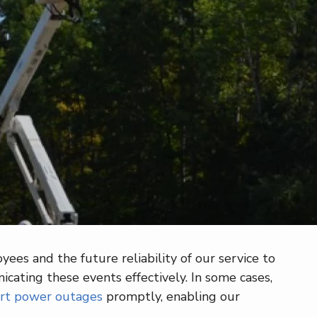
ees and the future reliability of our service to
ating these events effectively. In some cases,
rt power outages
promptly, enabling our