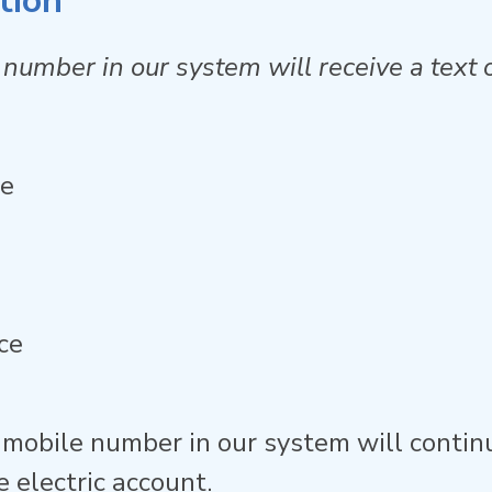
tion
number in our system will receive a text o
ge
ce
 mobile number in our system will conti
 electric account.