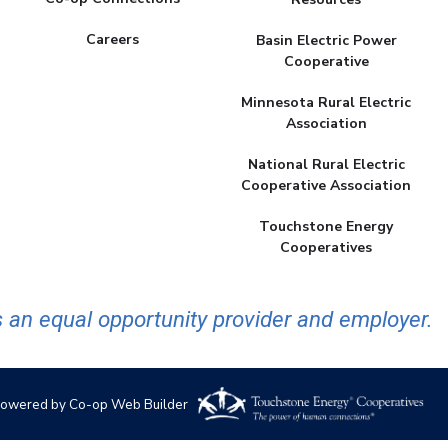
Careers
Basin Electric Power
Cooperative
Minnesota Rural Electric
Association
National Rural Electric
Cooperative Association
Touchstone Energy
Cooperatives
 an equal opportunity provider and employer.
owered by Co-op Web Builder