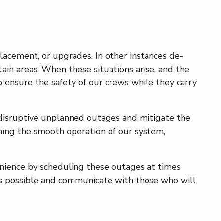
acement, or upgrades. In other instances de-
rtain areas. When these situations arise, and the
 ensure the safety of our crews while they carry
 disruptive unplanned outages and mitigate the
aining the smooth operation of our system,
nience by scheduling these outages at times
 as possible and communicate with those who will