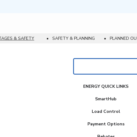
AGES & SAFETY
SAFETY & PLANNING
PLANNED O
Search
FAKE
ENERGY QUICK LINKS
MENU
SmartHub
Load Control
Payment Options
Rebates