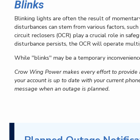
Blinks
Blinking lights are often the result of momentar
disturbances can stem from various factors, such
circuit reclosers (OCR) play a crucial role in sa
disturbance persists, the OCR will operate multi
While ''blinks'' may be a temporary inconvenience
Crow Wing Power makes every effort to provide 
your account is up to date with your current phon
message when an outage is planned.