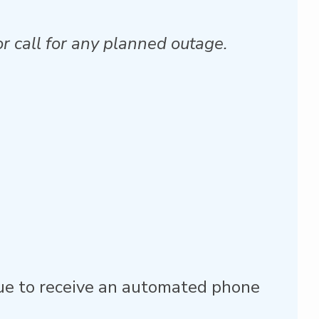
r call for any planned outage.
nue to receive an automated phone