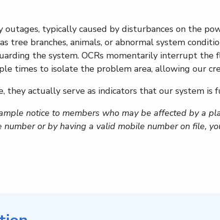
y outages, typically caused by disturbances on the pow
 as tree branches, animals, or abnormal system conditio
feguarding the system. OCRs momentarily interrupt the f
ple times to isolate the problem area, allowing our cr
, they actually serve as indicators that our system is f
ample notice to members who may be affected by a pl
e number or by having a valid mobile number on file, y