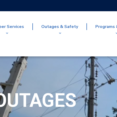
er Services
Outages & Safety
Programs 
OUTAGES