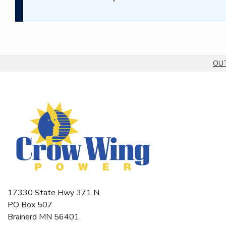
OUT
Breadcrumb
17330 State Hwy 371 N.
PO Box 507
Brainerd MN 56401