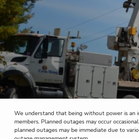
We understand that being without power is an inc
members. Planned outages may occur occasionally
planned outages may be immediate due to vari
outage management system.