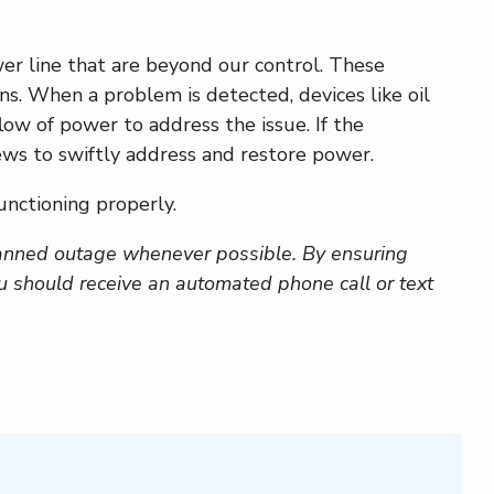
er line that are beyond our control. These
ns. When a problem is detected, devices like oil
low of power to address the issue. If the
ews to swiftly address and restore power.
unctioning properly.
anned outage whenever possible. By ensuring
ou should receive an automated phone call or text