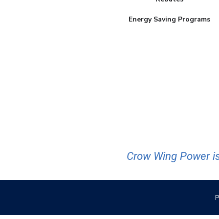
Energy Saving Programs
Crow Wing Power is
P