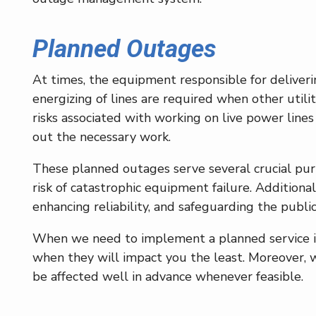
Planned Outages
At times, the equipment responsible for deliver
energizing of lines are required when other utilit
risks associated with working on live power lin
out the necessary work.
These planned outages serve several crucial pur
risk of catastrophic equipment failure. Additiona
enhancing reliability, and safeguarding the public
When we need to implement a planned service in
when they will impact you the least. Moreover, 
be affected well in advance whenever feasible.