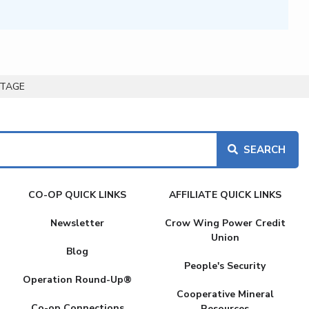
UTAGE
CO-OP QUICK LINKS
AFFILIATE QUICK LINKS
Newsletter
Crow Wing Power Credit
Union
Blog
People's Security
Operation Round-Up®
Cooperative Mineral
Co-op Connections
Resources