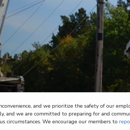
onvenience, and we prioritize the safety of our employ
, and we are committed to preparing for and communic
ous circumstances. We encourage our members to
repo