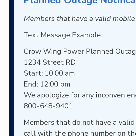
Planned Outage Notifica
Members that have a valid mobile 
Text Message Example:
Crow Wing Power Planned Outa
1234 Street RD
Start: 10:00 am
End: 12:00 pm
We apologize for any inconvenien
800-648-9401
Members that do not have a valid
call with the phone number on the