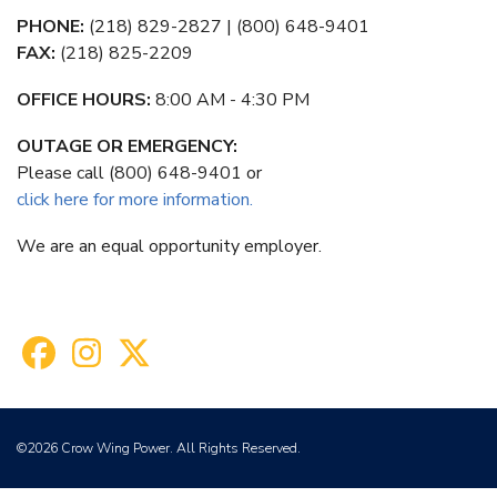
PHONE:
(218) 829-2827 | (800) 648-9401
FAX:
(218) 825-2209
OFFICE HOURS:
8:00 AM - 4:30 PM
OUTAGE OR EMERGENCY:
Please call (800) 648-9401 or
click here for more information.
We are an equal opportunity employer.
©2026 Crow Wing Power. All Rights Reserved.