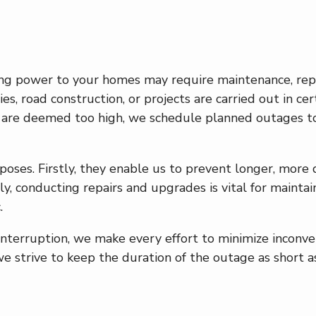
ing power to your homes may require maintenance, repl
ies, road construction, or projects are carried out in ce
es are deemed too high, we schedule planned outages to
poses. Firstly, they enable us to prevent longer, more
lly, conducting repairs and upgrades is vital for maint
.
terruption, we make every effort to minimize inconve
we strive to keep the duration of the outage as short