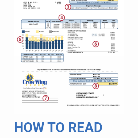
HOW TO READ