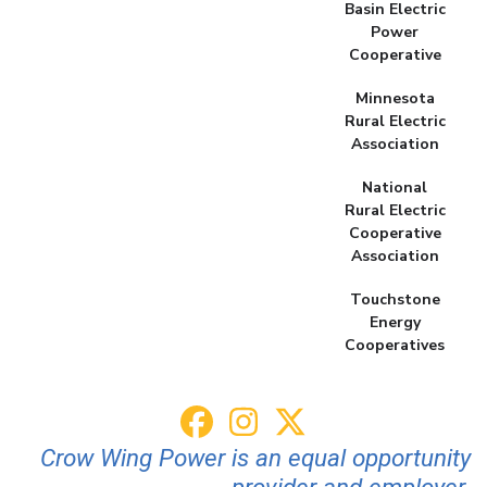
Basin Electric
Power
Cooperative
Minnesota
Rural Electric
Association
National
Rural Electric
Cooperative
Association
Touchstone
Energy
Cooperatives
Crow Wing Power is an equal opportunity