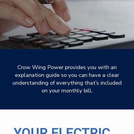
Crow Wing Power provides you with an
explanation guide so you can have a clear
understanding of everything that’s included
on your monthly bill.
YOUR ELECTRIC