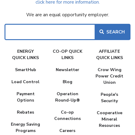
click here for more information.
We are an equal opportunity employer.
Search
FAKE
ENERGY
CO-OP QUICK
AFFILIATE
MENU
QUICK LINKS
LINKS
QUICK LINKS
SmartHub
Newsletter
Crow Wing
Power Credit
Load Control
Blog
Union
Payment
Operation
People's
Options
Round-Up®
Security
Rebates
Co-op
Cooperative
Connections
Mineral
Energy Saving
Resources
Programs
Careers