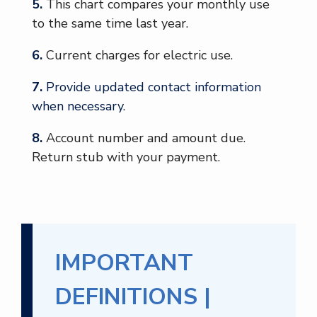
5.
This chart compares your monthly use
to the same time last year.
6.
Current charges for electric use.
7.
Provide updated contact information
when necessary.
8.
Account number and amount due.
Return stub with your payment.
IMPORTANT
DEFINITIONS |