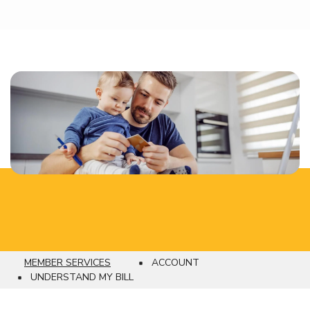
MEMBER SERVICES
ACCOUNT
Breadcrumb
UNDERSTAND MY BILL