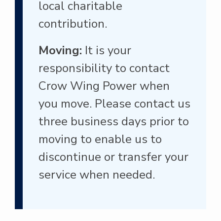
local charitable
contribution.
Moving:
It is your
responsibility to contact
Crow Wing Power when
you move. Please contact us
three business days prior to
moving to enable us to
discontinue or transfer your
service when needed.