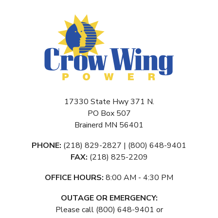
17330 State Hwy 371 N.
PO Box 507
Brainerd MN 56401
PHONE:
(218) 829-2827 | (800) 648-9401
FAX:
(218) 825-2209
OFFICE HOURS:
8:00 AM - 4:30 PM
OUTAGE OR EMERGENCY:
Please call (800) 648-9401 or