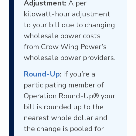
Adjustment:
A per
kilowatt-hour adjustment
to your bill due to changing
wholesale power costs
from Crow Wing Power’s
wholesale power providers.
Round-Up
:
If you’re a
participating member of
Operation Round-Up® your
bill is rounded up to the
nearest whole dollar and
the change is pooled for