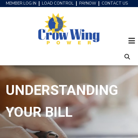
Skip
MEMBER LOG IN
LOAD CONTROL
PAYNOW
CONTACT US
HEADER
to
MENU
main
content
UNDERSTANDING
YOUR BILL