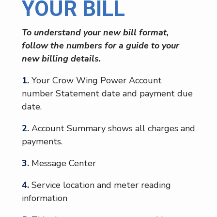
YOUR BILL
To understand your new bill format,
follow the numbers for a guide to your
new billing details.
1.
Your Crow Wing Power Account
number Statement date and payment due
date.
2.
Account Summary shows all charges and
payments.
3.
Message Center
4.
Service location and meter reading
information