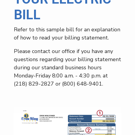
BILL
Refer to this sample bill for an explanation
of how to read your billing statement.
Please contact our office if you have any
questions regarding your billing statement
during our standard business hours
Monday-Friday 8:00 a.m. - 4:30 p.m. at
(218) 829-2827 or (800) 648-9401.