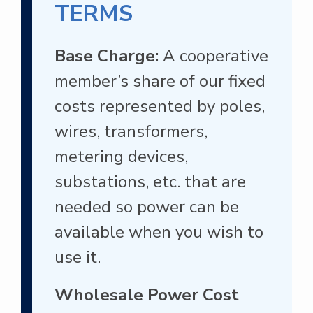
TERMS
Base Charge:
A cooperative
member’s share of our fixed
costs represented by poles,
wires, transformers,
metering devices,
substations, etc. that are
needed so power can be
available when you wish to
use it.
Wholesale Power Cost