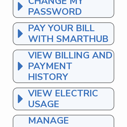
CHANGE MY
PASSWORD
PAY YOUR BILL
WITH SMARTHUB
VIEW BILLING AND
PAYMENT
HISTORY
VIEW ELECTRIC
USAGE
MANAGE