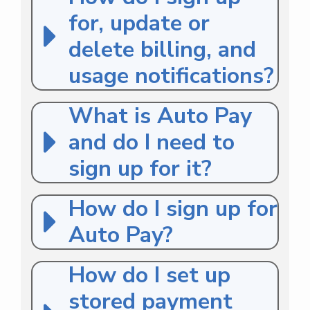
for, update or
delete billing, and
usage notifications?
What is Auto Pay
and do I need to
sign up for it?
How do I sign up for
Auto Pay?
How do I set up
stored payment