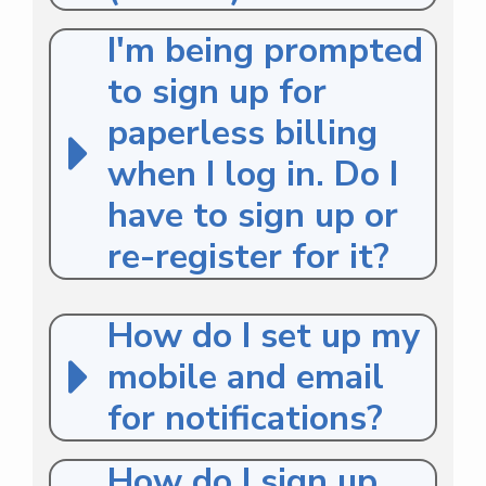
I'm being prompted
to sign up for
paperless billing
when I log in. Do I
have to sign up or
re-register for it?
How do I set up my
mobile and email
for notifications?
How do I sign up