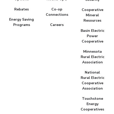
Rebates
Co-op
Cooperative
Connections
Mineral
Energy Saving
Resources
Programs
Careers
Basin Electric
Power
Cooperative
Minnesota
Rural Electric
Association
National
Rural Electric
Cooperative
Association
Touchstone
Energy
Cooperatives