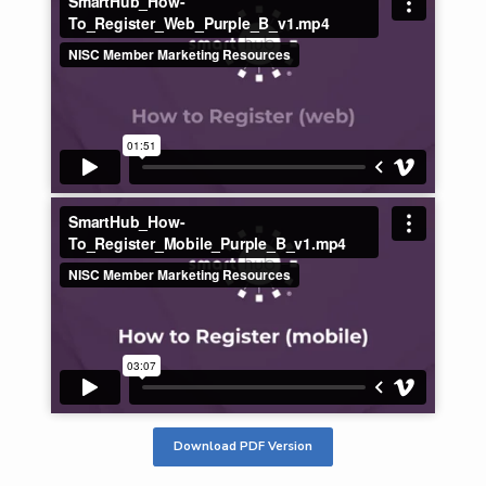
Download PDF Version