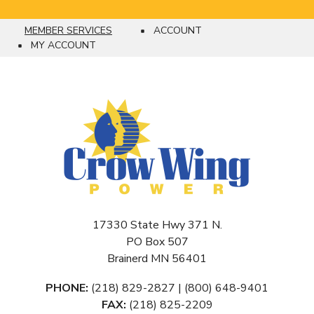
MEMBER SERVICES
ACCOUNT
Breadcrumb
MY ACCOUNT
17330 State Hwy 371 N.
PO Box 507
Brainerd MN 56401
PHONE:
(218) 829-2827 | (800) 648-9401
FAX:
(218) 825-2209