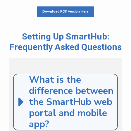
Download PDF Version Here
Setting Up SmartHub:
Frequently Asked Questions
What is the
difference between
the SmartHub web
portal and mobile
app?