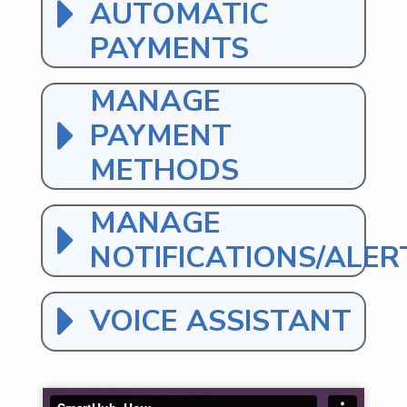
AUTOMATIC
PAYMENTS
MANAGE
PAYMENT
METHODS
MANAGE
NOTIFICATIONS/ALER
VOICE ASSISTANT