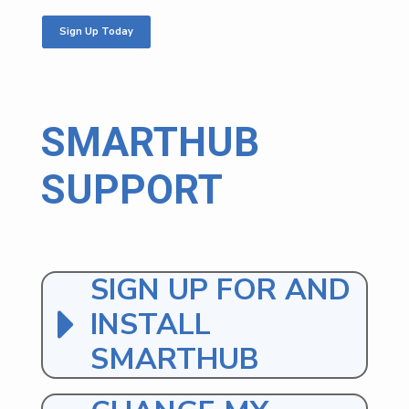
Sign Up Today
SMARTHUB
SUPPORT
SIGN UP FOR AND
INSTALL
SMARTHUB