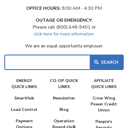
OFFICE HOURS:
8:00 AM - 4:30 PM
OUTAGE OR EMERGENCY:
Please call (800) 648-9401 or
click here for more information.
We are an equal opportunity employer.
Search
FAKE
ENERGY
CO-OP QUICK
AFFILIATE
MENU
QUICK LINKS
LINKS
QUICK LINKS
SmartHub
Newsletter
Crow Wing
Power Credit
Load Control
Blog
Union
Payment
Operation
People's
Options
Round-Up®
Security