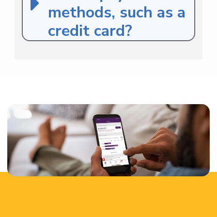
methods, such as a
credit card?