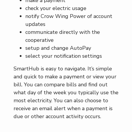
make a payment
check your electric usage
notify Crow Wing Power of account
updates
communicate directly with the
cooperative
setup and change AutoPay
select your notification settings
SmartHub is easy to navigate. It’s simple
and quick to make a payment or view your
bill. You can compare bills and find out
what day of the week you typically use the
most electricity. You can also choose to
receive an email alert when a payment is
due or other account activity occurs.