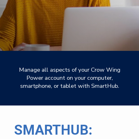
Manage all aspects of your Crow Wing
Power account on your computer,
smartphone, or tablet with SmartHub.
SMARTHUB: