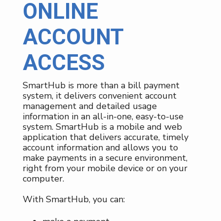
ONLINE
ACCOUNT
ACCESS
SmartHub is more than a bill payment
system, it delivers convenient account
management and detailed usage
information in an all-in-one, easy-to-use
system. SmartHub is a mobile and web
application that delivers accurate, timely
account information and allows you to
make payments in a secure environment,
right from your mobile device or on your
computer.
With SmartHub, you can: