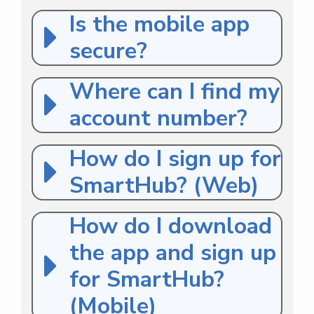
Is the mobile app
secure?
Where can I find my
account number?
How do I sign up for
SmartHub? (Web)
How do I download
the app and sign up
for SmartHub?
(Mobile)