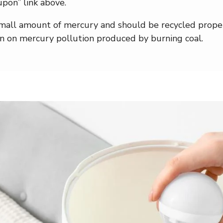
pon” link above.
all amount of mercury and should be recycled properl
wn on mercury pollution produced by burning coal.