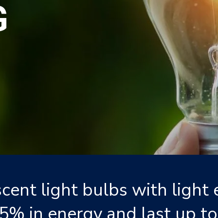
G
cent light bulbs with light 
5% in energy and last up to