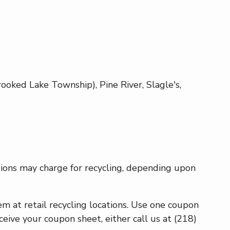
oked Lake Township), Pine River, Slagle's,
ations may charge for recycling, depending upon
 at retail recycling locations. Use one coupon
eceive your coupon sheet, either call us at (218)