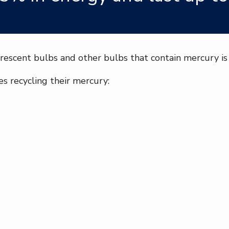
rescent bulbs and other bulbs that contain mercury is 
s recycling their mercury: