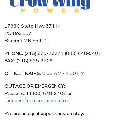
17330 State Hwy 371 N.
PO Box 507
Brainerd MN 56401
PHONE:
(218) 829-2827 | (800) 648-9401
FAX:
(218) 825-2209
OFFICE HOURS:
8:00 AM - 4:30 PM
OUTAGE OR EMERGENCY:
Please call (800) 648-9401 or
click here for more information.
We are an equal opportunity employer.