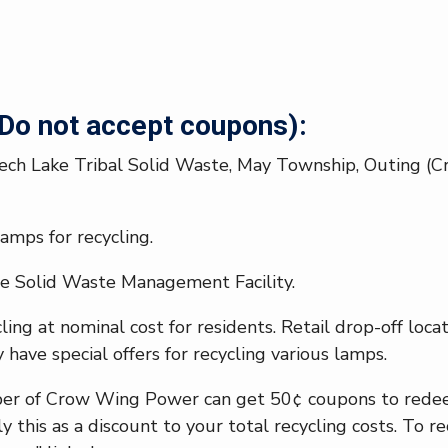
o not accept coupons):
ech Lake Tribal Solid Waste, May Township, Outing (Cro
amps for recycling.
e Solid Waste Management Facility.
ing at nominal cost for residents. Retail drop-off loc
 have special offers for recycling various lamps.
ber of Crow Wing Power can get 50¢ coupons to redeem
y this as a discount to your total recycling costs. To r