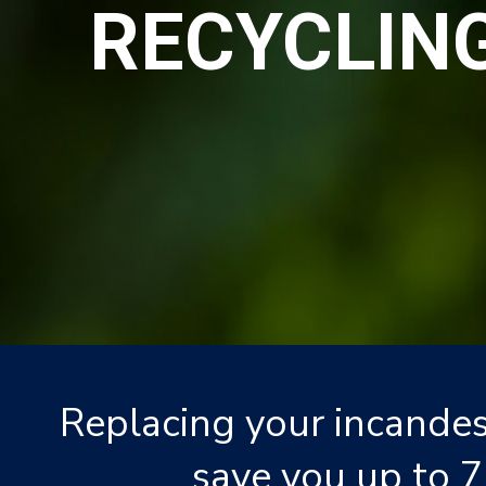
RECYCLIN
Replacing your incandes
save you up to 7