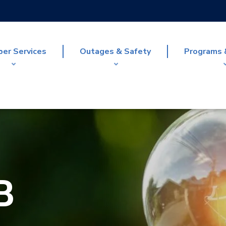
er Services
Outages & Safety
Programs 
B