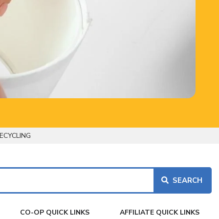
ECYCLING
CO-OP QUICK LINKS
AFFILIATE QUICK LINKS