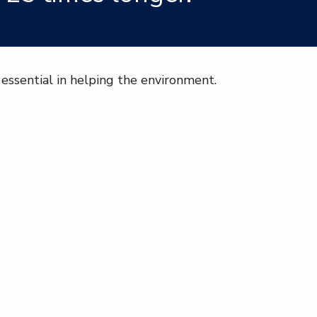
essential in helping the environment.