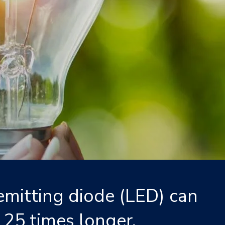
emitting diode (LED) can
 25 times longer.