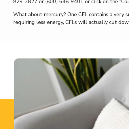
829-2827 or (800) 648-9401 or click on the “Cou
What about mercury? One CFL contains a very sm
requiring less energy, CFLs will actually cut do