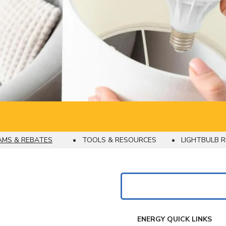
MS & REBATES
TOOLS & RESOURCES
LIGHTBULB R
Search
FAKE
ENERGY QUICK LINKS