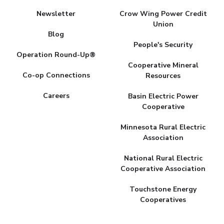
Newsletter
Crow Wing Power Credit
Union
Blog
People's Security
Operation Round-Up®
Cooperative Mineral
Co-op Connections
Resources
Careers
Basin Electric Power
Cooperative
Minnesota Rural Electric
Association
National Rural Electric
Cooperative Association
Touchstone Energy
Cooperatives