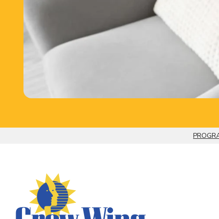
PROGRA
Breadcrumb