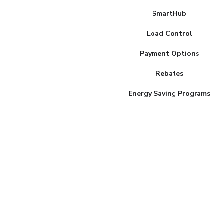
MENU
SmartHub
Load Control
Payment Options
Rebates
Energy Saving Programs