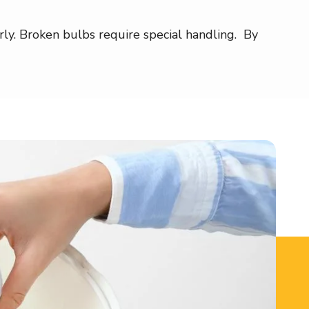
y. Broken bulbs require special handling. By