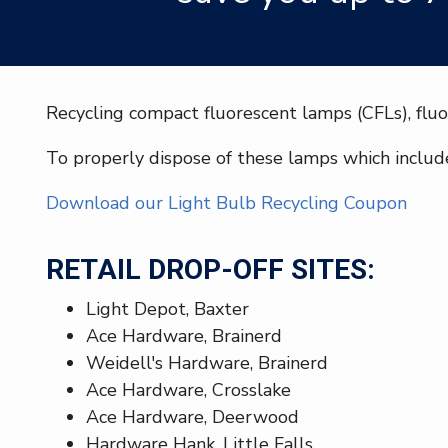
Recycling compact fluorescent lamps (CFLs), fluo
To properly dispose of these lamps which include
Download our Light Bulb Recycling Coupon
RETAIL DROP-OFF SITES:
Light Depot, Baxter
Ace Hardware, Brainerd
Weidell's Hardware, Brainerd
Ace Hardware, Crosslake
Ace Hardware, Deerwood
Hardware Hank, Little Falls