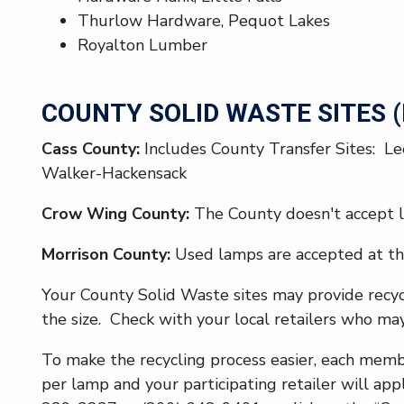
Thurlow Hardware, Pequot Lakes
Royalton Lumber
COUNTY SOLID WASTE SITES (D
Cass County:
Includes County Transfer Sites: Le
Walker-Hackensack
Crow Wing County:
The County doesn't accept l
Morrison County:
Used lamps are accepted at th
Your County Solid Waste sites may provide recycl
the size. Check with your local retailers who may
To make the recycling process easier, each mem
per lamp and your participating retailer will appl