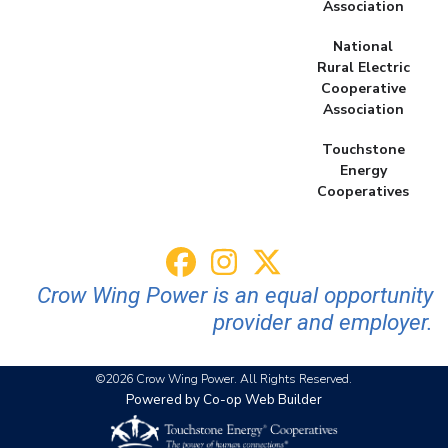
Association
National
Rural Electric
Cooperative
Association
Touchstone
Energy
Cooperatives
Crow Wing Power is an equal opportunity
provider and employer.
©2026 Crow Wing Power. All Rights Reserved.
Powered by Co-op Web Builder