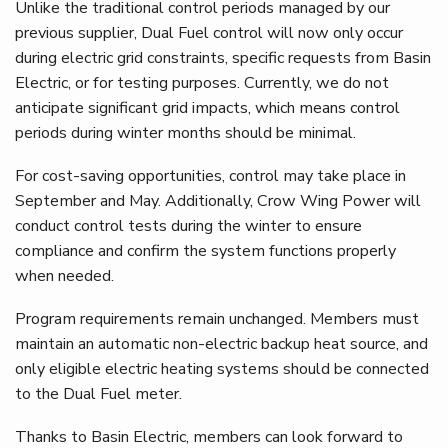
Unlike the traditional control periods managed by our
previous supplier, Dual Fuel control will now only occur
during electric grid constraints, specific requests from Basin
Electric, or for testing purposes. Currently, we do not
anticipate significant grid impacts, which means control
periods during winter months should be minimal.
For cost-saving opportunities, control may take place in
September and May. Additionally, Crow Wing Power will
conduct control tests during the winter to ensure
compliance and confirm the system functions properly
when needed.
Program requirements remain unchanged. Members must
maintain an automatic non-electric backup heat source, and
only eligible electric heating systems should be connected
to the Dual Fuel meter.
Thanks to Basin Electric, members can look forward to