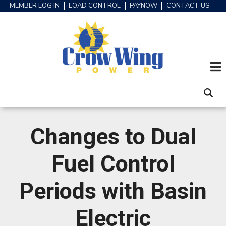
Skip
MEMBER LOG IN
LOAD CONTROL
PAYNOW
CONTACT US
HEADER
to
MENU
main
content
Changes to Dual
Fuel Control
Periods with Basin
Electric