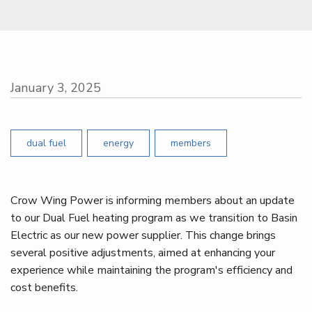
January 3, 2025
dual fuel
energy
members
Crow Wing Power is informing members about an update
to our Dual Fuel heating program as we transition to Basin
Electric as our new power supplier. This change brings
several positive adjustments, aimed at enhancing your
experience while maintaining the program's efficiency and
cost benefits.