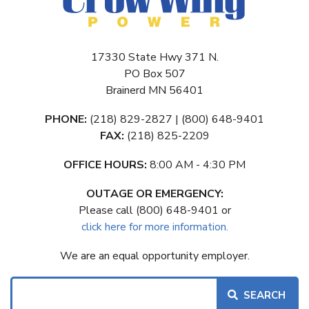
17330 State Hwy 371 N.
PO Box 507
Brainerd MN 56401
PHONE:
(218) 829-2827 | (800) 648-9401
FAX:
(218) 825-2209
OFFICE HOURS:
8:00 AM - 4:30 PM
OUTAGE OR EMERGENCY:
Please call (800) 648-9401 or
click here for more information.
We are an equal opportunity employer.
Search