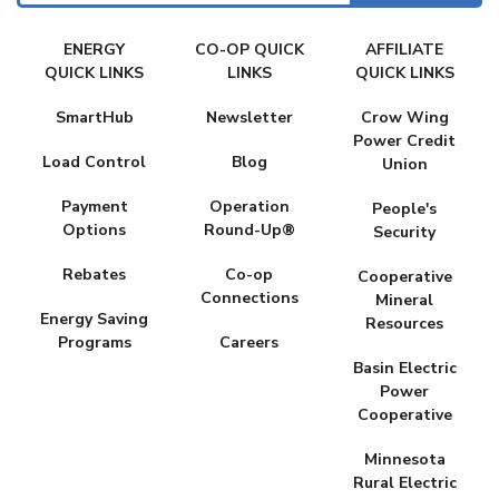
FAKE
ENERGY
CO-OP QUICK
AFFILIATE
MENU
QUICK LINKS
LINKS
QUICK LINKS
SmartHub
Newsletter
Crow Wing
Power Credit
Load Control
Blog
Union
Payment
Operation
People's
Options
Round-Up®
Security
Rebates
Co-op
Cooperative
Connections
Mineral
Energy Saving
Resources
Programs
Careers
Basin Electric
Power
Cooperative
Minnesota
Rural Electric