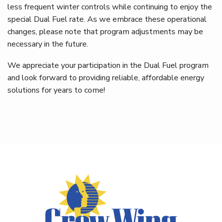
less frequent winter controls while continuing to enjoy the
special Dual Fuel rate. As we embrace these operational
changes, please note that program adjustments may be
necessary in the future.
We appreciate your participation in the Dual Fuel program
and look forward to providing reliable, affordable energy
solutions for years to come!