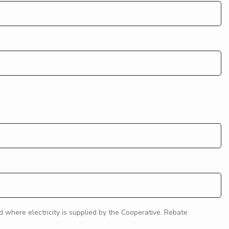
where electricity is supplied by the Cooperative. Rebate