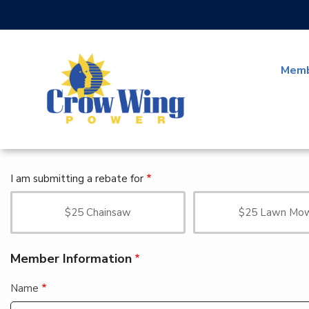
Skip
to
main
content
Memb
I am submitting a rebate for
$25 Chainsaw
$25 Lawn Mo
Member Information
Name