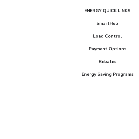
FAKE
ENERGY QUICK LINKS
MENU
SmartHub
Load Control
Payment Options
Rebates
Energy Saving Programs