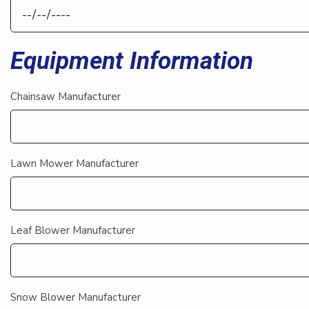
Equipment Information
Chainsaw Manufacturer
Lawn Mower Manufacturer
Leaf Blower Manufacturer
Snow Blower Manufacturer