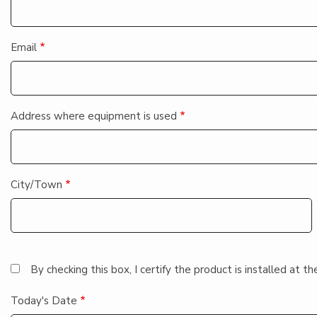
Email
Address where equipment is used
City/Town
By checking this box, I certify the product is installed at
Today's Date