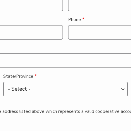
Phone
State/Province
 the address listed above which represents a valid cooperative acco