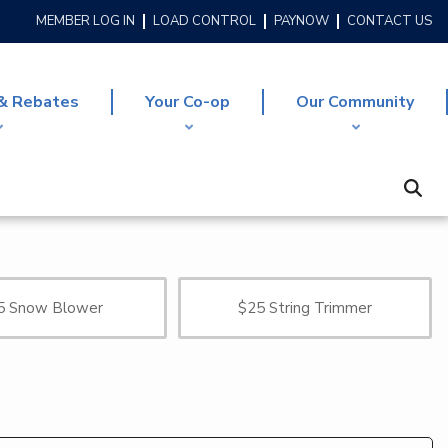
MEMBER LOG IN
LOAD CONTROL
PAYNOW
CONTACT US
HEADER
MENU
& Rebates
Your Co-op
Our Community
5 Snow Blower
$25 String Trimmer