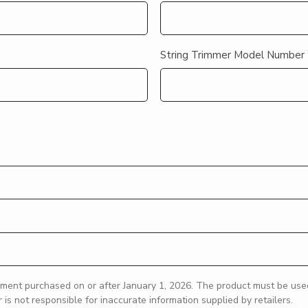
String Trimmer Model Number
ment purchased on or after January 1, 2026. The product must be used 
s not responsible for inaccurate information supplied by retailers.