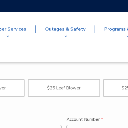
er Services
Outages & Safety
Programs 
wer
$25 Leaf Blower
$2
Account Number