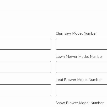
Chainsaw Model Number
Lawn Mower Model Number
Leaf Blower Model Number
Snow Blower Model Number