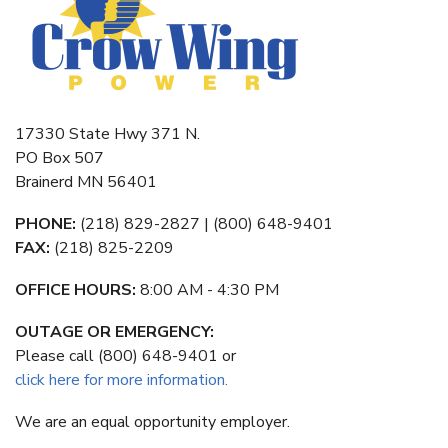
17330 State Hwy 371 N.
PO Box 507
Brainerd MN 56401
PHONE:
(218) 829-2827 | (800) 648-9401
FAX:
(218) 825-2209
OFFICE HOURS:
8:00 AM - 4:30 PM
OUTAGE OR EMERGENCY:
Please call (800) 648-9401 or
click here for more information.
We are an equal opportunity employer.