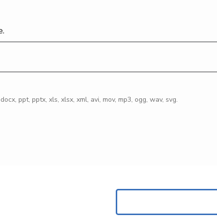
e.
, docx, ppt, pptx, xls, xlsx, xml, avi, mov, mp3, ogg, wav, svg.
Search