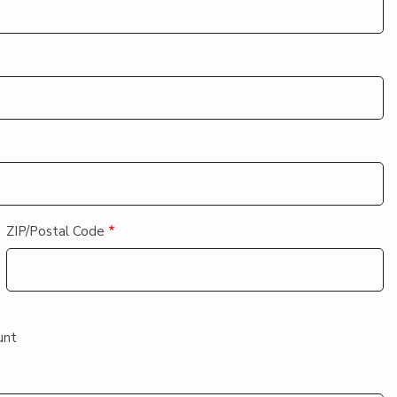
ZIP/Postal Code
unt