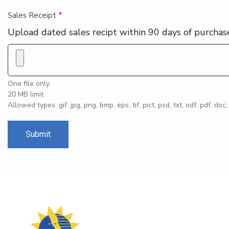
Sales Receipt
Upload dated sales recipt within 90 days of purchas
One file only.
20 MB limit.
Allowed types: gif, jpg, png, bmp, eps, tif, pict, psd, txt, odf, pdf, doc