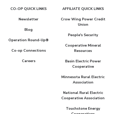
CO-OP QUICK LINKS
AFFILIATE QUICK LINKS
Newsletter
Crow Wing Power Credit
Union
Blog
People's Security
Operation Round-Up®
Cooperative Mineral
Co-op Connections
Resources
Careers
Basin Electric Power
Cooperative
Minnesota Rural Electric
Association
National Rural Electric
Cooperative Association
Touchstone Energy
Cooperatives