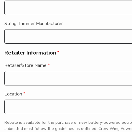
String Trimmer Manufacturer
Retailer Information
Retailer/Store Name
Location
Rebate is available for the purchase of new battery-powered equip
submitted must follow the guidelines as outlined. Crow Wing Power i