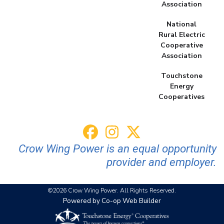
Association
National
Rural Electric
Cooperative
Association
Touchstone
Energy
Cooperatives
Crow Wing Power is an equal opportunity
provider and employer.
©2026 Crow Wing Power. All Rights Reserved.
Powered by Co-op Web Builder