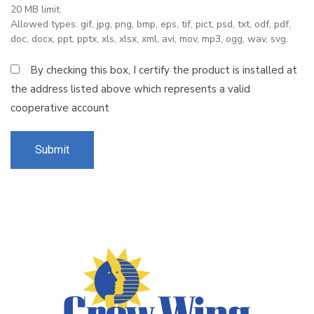
20 MB limit.
Allowed types: gif, jpg, png, bmp, eps, tif, pict, psd, txt, odf, pdf,
doc, docx, ppt, pptx, xls, xlsx, xml, avi, mov, mp3, ogg, wav, svg.
By checking this box, I certify the product is installed at
the address listed above which represents a valid
cooperative account