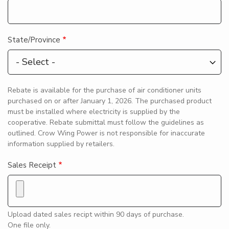
State/Province
Rebate is available for the purchase of air conditioner units
purchased on or after January 1, 2026. The purchased product
must be installed where electricity is supplied by the
cooperative. Rebate submittal must follow the guidelines as
outlined. Crow Wing Power is not responsible for inaccurate
information supplied by retailers.
Sales Receipt
Upload dated sales recipt within 90 days of purchase.
One file only.