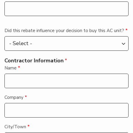
Did this rebate influence your decision to buy this AC unit?
Contractor Information
Name
Company
City/Town