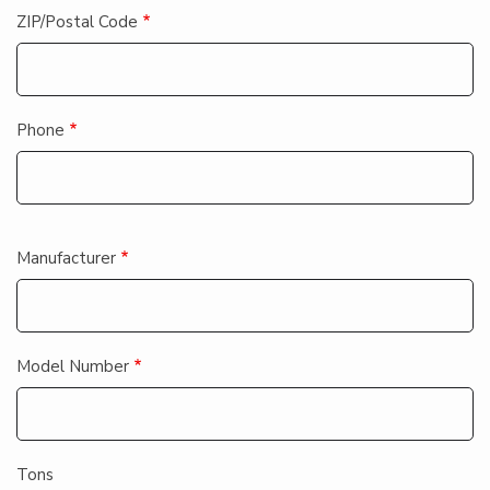
ZIP/Postal Code
Phone
Equipment
Manufacturer
Information
Model Number
Tons