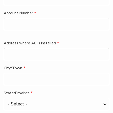
Account Number
Contact_info
Address where AC is installed
City/Town
State/Province