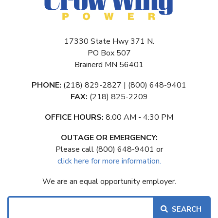
17330 State Hwy 371 N.
PO Box 507
Brainerd MN 56401
PHONE:
(218) 829-2827 | (800) 648-9401
FAX:
(218) 825-2209
OFFICE HOURS:
8:00 AM - 4:30 PM
OUTAGE OR EMERGENCY:
Please call (800) 648-9401 or
click here for more information.
We are an equal opportunity employer.
Search