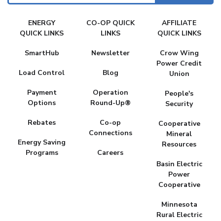
FAKE
ENERGY
CO-OP QUICK
AFFILIATE
MENU
QUICK LINKS
LINKS
QUICK LINKS
SmartHub
Newsletter
Crow Wing
Power Credit
Load Control
Blog
Union
Payment
Operation
People's
Options
Round-Up®
Security
Rebates
Co-op
Cooperative
Connections
Mineral
Energy Saving
Resources
Programs
Careers
Basin Electric
Power
Cooperative
Minnesota
Rural Electric